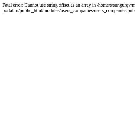
Fatal error: Cannot use string offset as an array in /home/s/sungurqv/
portal.ru/public_html/modules/users_companies/users_companies.publ